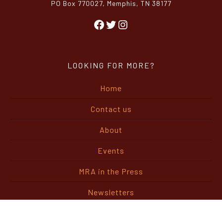
PO Box 770027, Memphis, TN 38177
Facebook
Twitter
Instagram
LOOKING FOR MORE?
Home
Contact us
About
Events
MRA in the Press
Newsletters
Buyers Guide