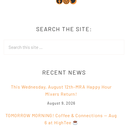
Facebook
Instagram
Twitter
SEARCH THE SITE:
RECENT NEWS
This Wednesday, August 12th-MRA Happy Hour
Mixers Return!
August 9, 2026
TOMORROW MORNING! Coffee & Connections — Aug
6 at HighTee