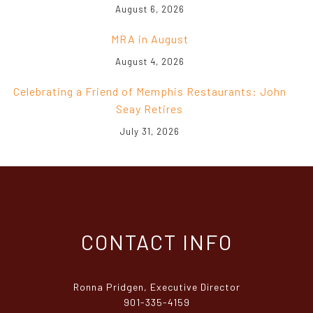
August 6, 2026
MRA in August
August 4, 2026
Celebrating a Friend of Memphis Restaurants: John
Seay Retires
July 31, 2026
CONTACT INFO
Ronna Pridgen, Executive Director
901-335-4159