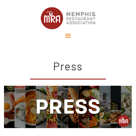
Press