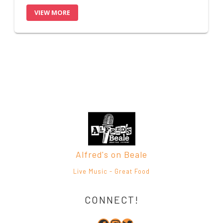
Alfred's on Beale
Live Music - Great Food
CONNECT!