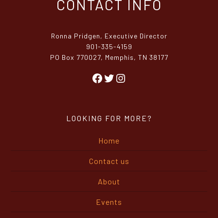
Ronna Pridgen, Executive Director
901-335-4159
PO Box 770027, Memphis, TN 38177
Facebook
Twitter
Instagram
LOOKING FOR MORE?
Home
Contact us
About
Events
MRA in the Press