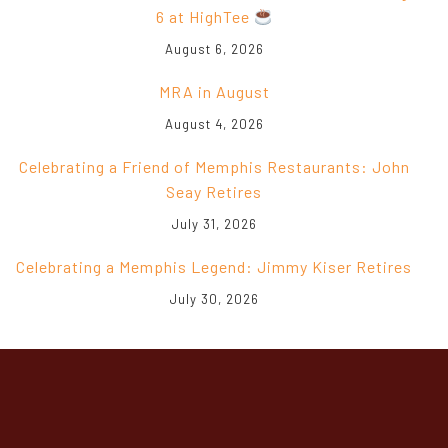
August 6, 2026
MRA in August
August 4, 2026
Celebrating a Friend of Memphis Restaurants: John
Seay Retires
July 31, 2026
Celebrating a Memphis Legend: Jimmy Kiser Retires
July 30, 2026
CONTACT INFO