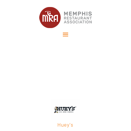
Memphis Tourism