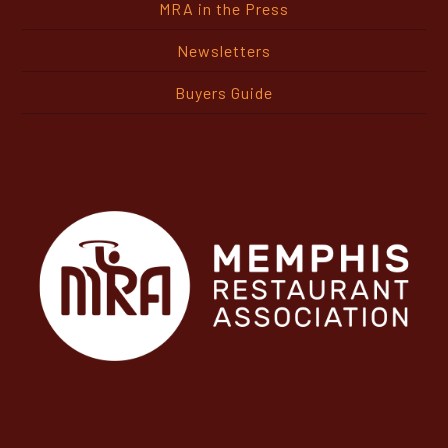
Newsletters
Buyers Guide