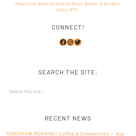
CONNECT!
Facebook
Instagram
Twitter
SEARCH THE SITE:
RECENT NEWS
TOMORROW MORNING! Coffee & Connections — Aug
6 at HighTee