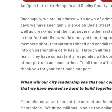
An Open Letter to Memphis and Shelby County L
Once again, we are inundated with news of crime
days we have seen gun violence on Beale Street,
well as break-ins and theft at several other re
in fear for their lives, while simply attempting 
members shot, restaurants robbed and vandalize
into on seemingly a daily basis. Through all thi
fear. They have consistently responded with com
of our patrons and each other. To all those affe
thank you for your continued support.
When will our city leadership see that our com
that we have worked so hard to build togeth
Memphis restaurants are at the core of our ide
Memphians. We drive millions in sales tax dollar