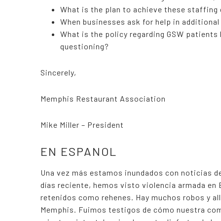
What is the plan to achieve these staffing
When businesses ask for help in additional
What is the policy regarding GSW patients 
questioning?
Sincerely,
Memphis Restaurant Association
Mike Miller – President
EN ESPANOL
Una vez más estamos inundados con noticias de
días reciente, hemos visto violencia armada en
retenidos como rehenes. Hay muchos robos y all
Memphis. Fuimos testigos de cómo nuestra com