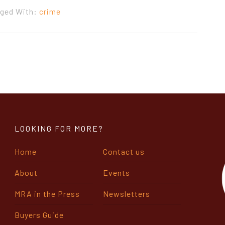
ged With:
crime
LOOKING FOR MORE?
Home
Contact us
About
Events
MRA in the Press
Newsletters
Buyers Guide