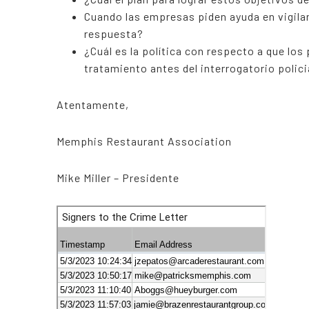
Cuando las empresas piden ayuda en vigilan
respuesta?
¿Cuál es la política con respecto a que los
tratamiento antes del interrogatorio polici
Atentamente,
Memphis Restaurant Association
Mike Miller – Presidente