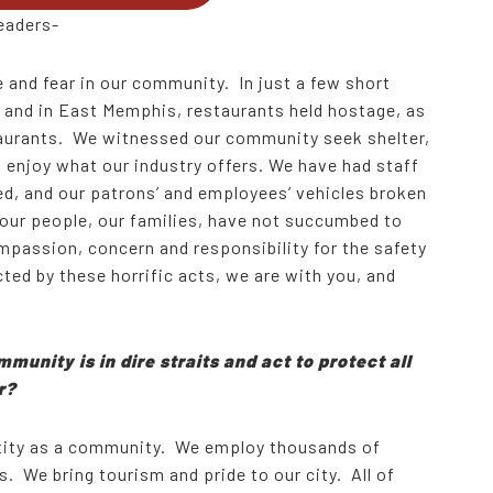
eaders-
 and fear in our community. In just a few short
 and in East Memphis, restaurants held hostage, as
staurants. We witnessed our community seek shelter,
to enjoy what our industry offers. We have had staff
d, and our patrons’ and employees’ vehicles broken
s our people, our families, have not succumbed to
passion, concern and responsibility for the safety
cted by these horrific acts, we are with you, and
munity is in dire straits and act to protect all
er?
ntity as a community. We employ thousands of
s. We bring tourism and pride to our city. All of