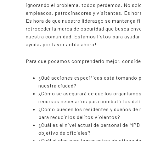
ignorando el problema, todos perdemos. No solo
empleados, patrocinadores y visitantes. Es ho
Es hora de que nuestro liderazgo se mantenga fi
retroceder la marea de oscuridad que busca envo
nuestra comunidad. Estamos listos para ayudar
ayuda, por favor actúa ahora!
Para que podamos comprenderlo mejor, consider
¿Qué acciones especificas está tomando pa
nuestra ciudad?
¿Cómo se asegurará de que los organismos 
recursos necesarios para combatir los del
¿Cómo pueden los residentes y dueños de 
para reducir los delitos violentos?
¿Cuál es el nivel actual de personal de MP
objetivo de oficiales?
¿Cuál el plan para lograr estos objetivos d