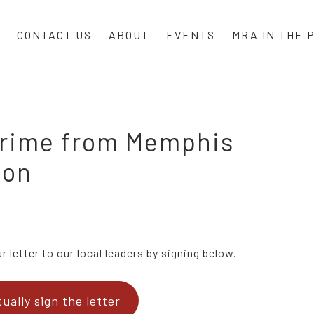
CONTACT US
ABOUT
EVENTS
MRA IN THE 
 crime from Memphis
ion
 letter to our local leaders by signing below.
tually sign the letter