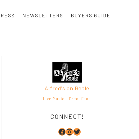
PRESS
NEWSLETTERS
BUYERS GUIDE
Alfred's on Beale
Live Music - Great Food
CONNECT!
Facebook
Instagram
Twitter