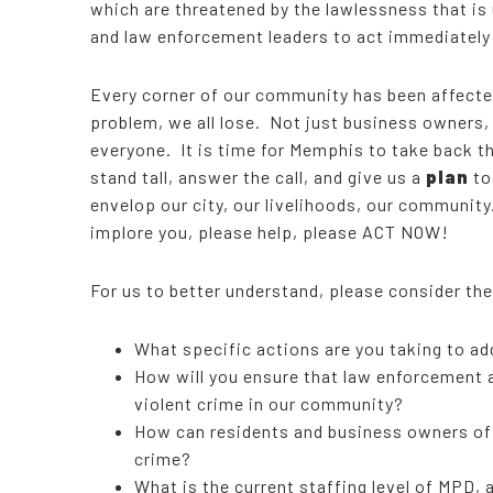
which are threatened by the lawlessness that is 
and law enforcement leaders to act immediately
Every corner of our community has been affecte
problem, we all lose. Not just business owners,
everyone. It is time for Memphis to take back the
stand tall, answer the call, and give us a
plan
to
envelop our city, our livelihoods, our communit
implore you, please help, please ACT NOW!
For us to better understand, please consider th
What specific actions are you taking to add
How will you ensure that law enforcement
violent crime in our community?
How can residents and business owners of o
crime?
What is the current staffing level of MPD, 