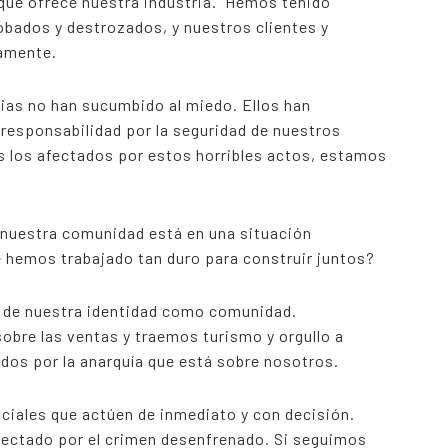
 que ofrece nuestra industria. Hemos tenido
obados y destrozados, y nuestros clientes y
iamente.
lias no han sucumbido al miedo. Ellos han
esponsabilidad por la seguridad de nuestros
s los afectados por estos horribles actos, estamos
e nuestra comunidad está en una situación
e hemos trabajado tan duro para construir juntos?
o de nuestra identidad como comunidad.
bre las ventas y traemos turismo y orgullo a
dos por la anarquía que está sobre nosotros.
iciales que actúen de inmediato y con decisión.
fectado por el crimen desenfrenado. Si seguimos