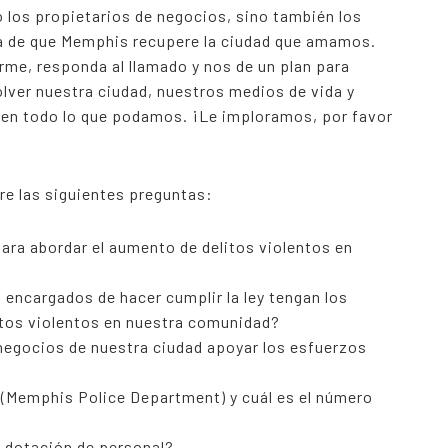
 los propietarios de negocios, sino también los
ra de que Memphis recupere la ciudad que amamos.
rme, responda al llamado y nos de un plan para
lver nuestra ciudad, nuestros medios de vida y
 en todo lo que podamos. ¡Le imploramos, por favor
e las siguientes preguntas:
ra abordar el aumento de delitos violentos en
encargados de hacer cumplir la ley tengan los
itos violentos en nuestra comunidad?
negocios de nuestra ciudad apoyar los esfuerzos
D (Memphis Police Department) y cuál es el número
e dotación de personal?