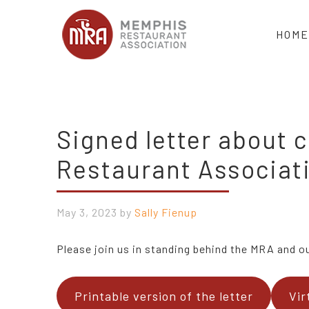
HOME
Signed letter about
Restaurant Associat
May 3, 2023
by
Sally Fienup
Please join us in standing behind the MRA and our
Printable version of the letter
Vir