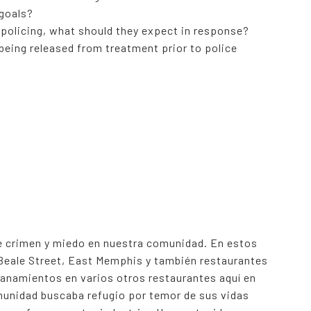
 goals?
 policing, what should they expect in response?
being released from treatment prior to police
 crimen y miedo en nuestra comunidad. En estos
 Beale Street, East Memphis y también restaurantes
anamientos en varios otros restaurantes aquí en
unidad buscaba refugio por temor de sus vidas