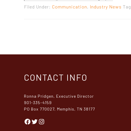
Filed Under:
Communication
,
Industry News
Tag
CONTACT INFO
Ronna Pridgen, Executive Director
901-335-4159
PO Box 770027, Memphis, TN 38177
Facebook
Twitter
Instagram