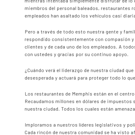
mientras intentaba simplemente disfrutar de lo
miembros del personal baleados, restaurantes r
empleados han asaltado los vehículos casi diar
Pero a través de todo esto nuestra gente y fami
respondido consistentemente con compasión y r
clientes y de cada uno de los empleados. A todo
con ustedes y gracias por su continuo apoyo.
¿Cuándo verá el liderazgo de nuestra ciudad qu
desesperada y actuará para proteger todo lo qu
Los restaurantes de Memphis están en el centr
Recaudamos millones en dólares de impuestos so
nuestra ciudad. Todos los cuales están amenaza
Imploramos a nuestros líderes legislativos y pol
Cada rincón de nuestra comunidad se ha visto a