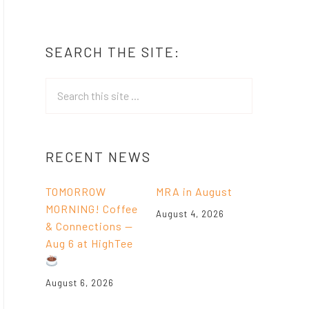
SEARCH THE SITE:
RECENT NEWS
TOMORROW
MRA in August
MORNING! Coffee
August 4, 2026
& Connections —
Aug 6 at HighTee
August 6, 2026