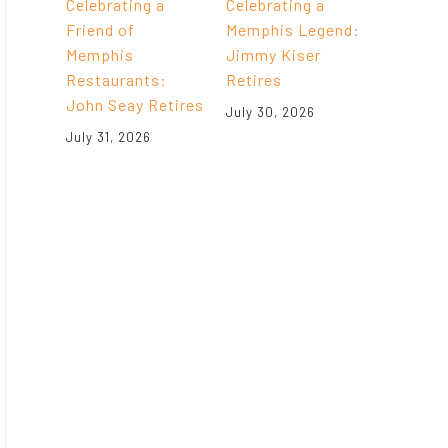
Celebrating a
Celebrating a
Friend of
Memphis Legend:
Memphis
Jimmy Kiser
Restaurants:
Retires
John Seay Retires
July 30, 2026
July 31, 2026