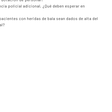
cia policial adicional, ¿Qué deben esperar en
 pacientes con heridas de bala sean dados de alta del
al?