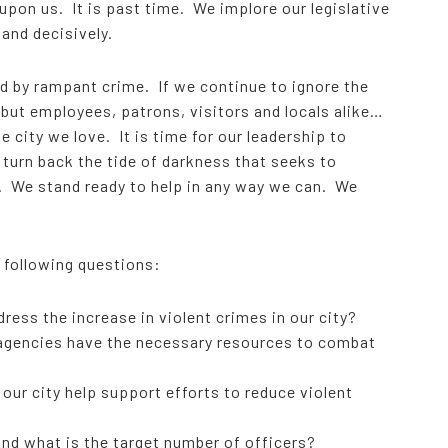
upon us. It is past time. We implore our legislative
 and decisively.
d by rampant crime. If we continue to ignore the
 but employees, patrons, visitors and locals alike…
 city we love. It is time for our leadership to
 turn back the tide of darkness that seeks to
y. We stand ready to help in any way we can. We
e following questions:
ress the increase in violent crimes in our city?
 agencies have the necessary resources to combat
ur city help support efforts to reduce violent
and what is the target number of officers?